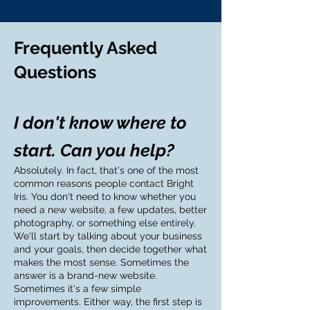
Frequently Asked
Questions
I don't know where to
start. Can you help?
Absolutely. In fact, that's one of the most
common reasons people contact Bright
Iris. You don't need to know whether you
need a new website, a few updates, better
photography, or something else entirely.
We'll start by talking about your business
and your goals, then decide together what
makes the most sense. Sometimes the
answer is a brand-new website.
Sometimes it's a few simple
improvements. Either way, the first step is