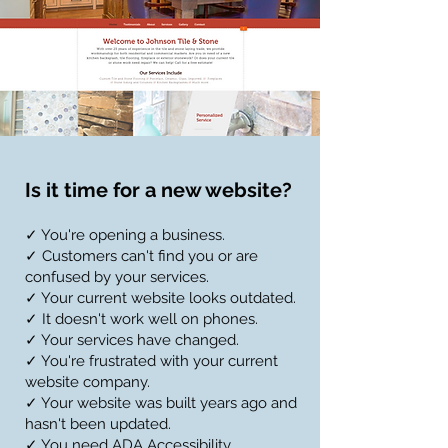
Is it time for a new website?
✓ You're opening a business.
✓ Customers can't find you or are
confused by your services.
✓ Your current website looks outdated.
✓ It doesn't work well on phones.
✓ Your services have changed.
✓ You're frustrated with your current
website company.
✓ Your website was built years ago and
hasn't been updated.
✓ You need ADA Accessibility