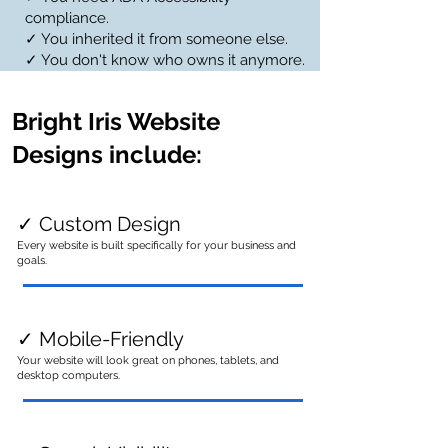
compliance.
✓ You inherited it from someone else.
✓ You don't know who owns it anymore.
Bright Iris Website
Designs include:
✓ Custom Design
Every website is built specifically for your business and
goals.
✓ Mobile-Friendly
Your website will look great on phones, tablets, and
desktop computers.