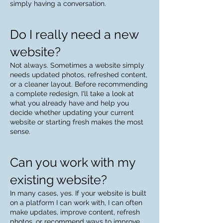
simply having a conversation.
Do I really need a new
website?
Not always. Sometimes a website simply
needs updated photos, refreshed content,
or a cleaner layout. Before recommending
a complete redesign, I'll take a look at
what you already have and help you
decide whether updating your current
website or starting fresh makes the most
sense.
Can you work with my
existing website?
In many cases, yes. If your website is built
on a platform I can work with, I can often
make updates, improve content, refresh
photos, or recommend ways to improve