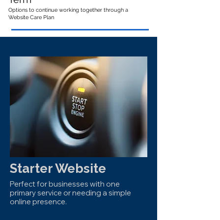
Options to continue working together through a
Website Care Plan
Starter Website
Perfect for businesses with one
primary service or needing a simple
online presence.