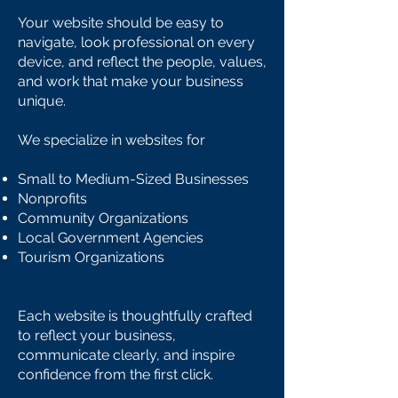
Your website should be easy to
navigate, look professional on every
device, and reflect the people, values,
and work that make your business
unique.
We specialize in websites for
Small to Medium-Sized Businesses
Nonprofits
Community Organizations
Local Government Agencies
Tourism Organizations
Each website is thoughtfully crafted
to reflect your business,
communicate clearly, and inspire
confidence from the first click.