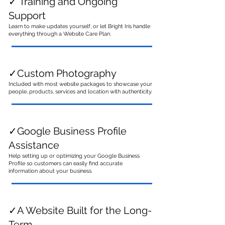
✓ Training and Ongoing
Support
Learn to make updates yourself, or let Bright Iris handle
everything through a Website Care Plan.
✓
Custom Photography
Included with most website packages to showcase your
people, products, services and location with authenticity.
✓Google Business Profile
Assistance
Help setting up or optimizing your Google Business
Profile so customers can easily find accurate
information about your business.
✓A Website Built for the Long-
Term