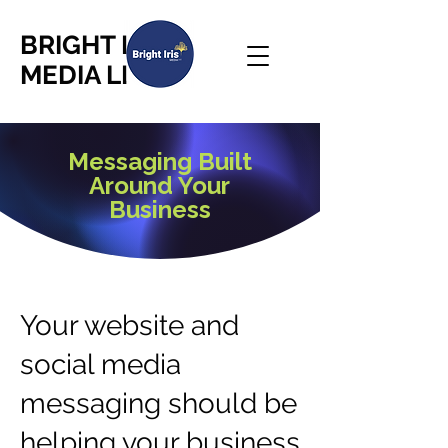
BRIGHT IRIS
MEDIA LLC
Messaging Built
Around Your
Business
Your website and
social media
messaging should be
helping your business