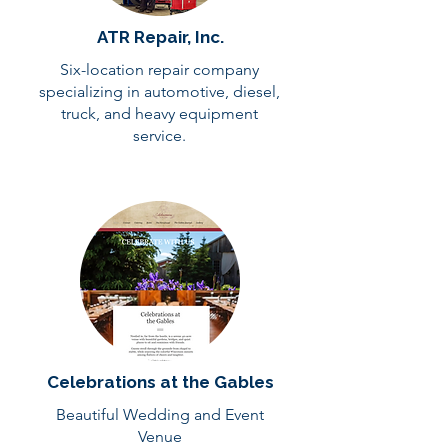
ATR Repair, Inc.
Six-location repair company
specializing in automotive, diesel,
truck, and heavy equipment
service.
Celebrations at the Gables
Beautiful Wedding and Event
Venue