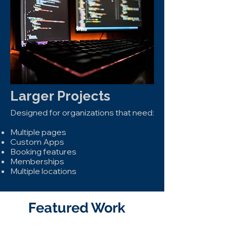
Larger Projects
Designed for organizations that need:
Multiple pages
Custom Apps
Booking features
Memberships
Multiple locations
Featured Work