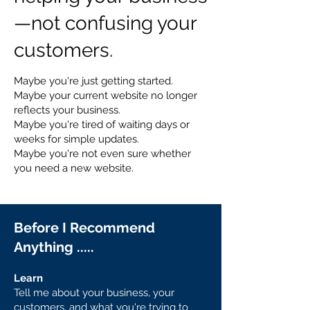
—not confusing your
customers.
Maybe you're just getting started.
Maybe your current website no longer
reflects your business.
Maybe you're tired of waiting days or
weeks for simple updates.
Maybe you're not even sure whether
you need a new website.
Before I Recommend
Anything .....
Learn
Tell me about your business, your
customers, and what you're trying to