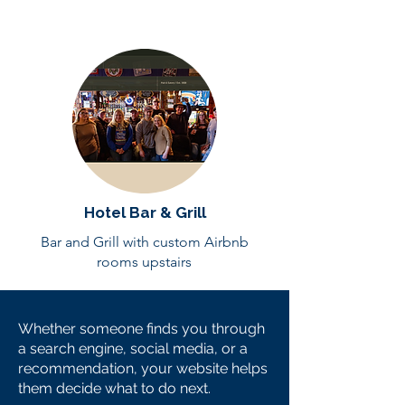
Hotel Bar & Grill
Bar and Grill with custom Airbnb
rooms upstairs
Whether someone finds you through
a search engine, social media, or a
recommendation, your website helps
them decide what to do next.