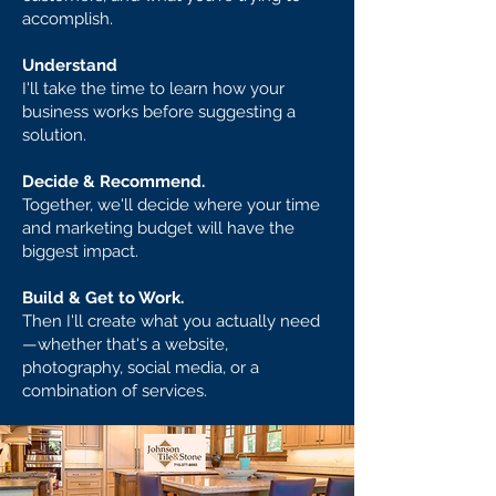
accomplish.
Understand
I'll take the time to learn how your
business works before suggesting a
solution.
Decide & Recommend.
Together, we'll decide where your time
and marketing budget will have the
biggest impact.
Build & Get to Work.
Then I'll create what you actually need
—whether that's a website,
photography, social media, or a
combination of services.