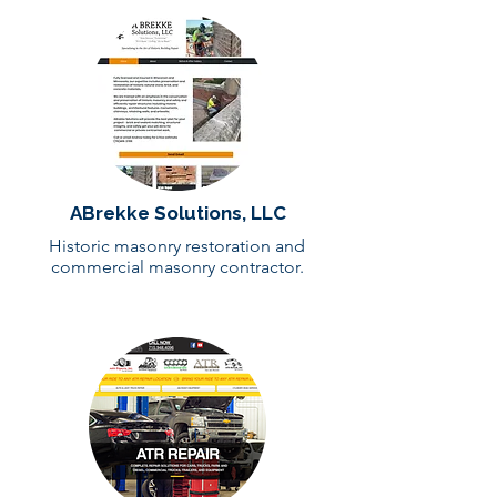
ABrekke Solutions, LLC
Historic masonry restoration and
commercial masonry contractor.