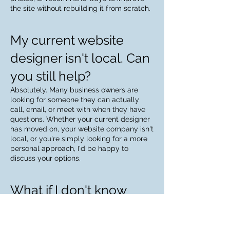
the site without rebuilding it from scratch.
My current website
designer isn't local. Can
you still help?
Absolutely. Many business owners are
looking for someone they can actually
call, email, or meet with when they have
questions. Whether your current designer
has moved on, your website company isn't
local, or you're simply looking for a more
personal approach, I'd be happy to
discuss your options.
What if I don't know
who owns my website
or domain?