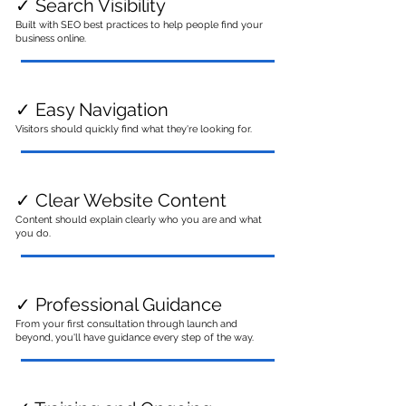
✓ Search Visibility
Built with SEO best practices to help people find your
business online.
✓ Easy Navigation
Visitors should quickly find what they're looking for.
✓ Clear Website Content
Content should explain clearly who you are and what
you do.
✓ Professional Guidance
From your first consultation through launch and
beyond, you'll have guidance every step of the way.