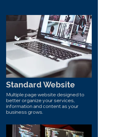
Standard Website
Multiple page website designed to
better organize your services,
information and content as your
business grows.