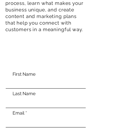
process, learn what makes your
business unique, and create
content and marketing plans
that help you connect with
customers in a meaningful way.
First Name
Last Name
Email