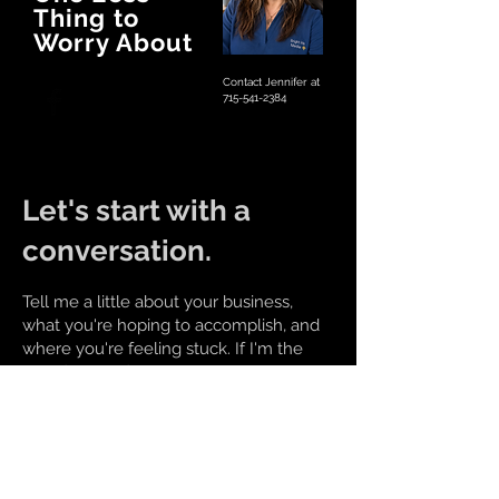
Thing to
Worry About
Contact Jennifer at
715-541-2384
Let's start with a
conversation.
Tell me a little about your business,
what you're hoping to accomplish, and
where you're feeling stuck. If I'm the
right fit, we'll figure out the next steps
together.
Call
715-541-2384
Email
brightirismedia@gmail.com