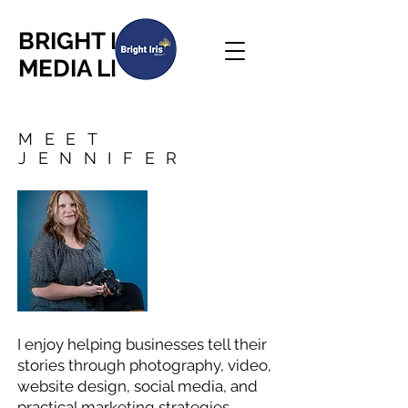
BRIGHT IRIS
MEDIA LLC
MEET
JENNIFER
I enjoy helping businesses tell their
stories through photography, video,
website design, social media, and
practical marketing strategies.