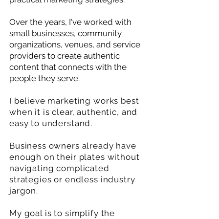
Over the years, I've worked with
small businesses, community
organizations, venues, and service
providers to create authentic
content that connects with the
people they serve.
I believe marketing works best
when it is clear, authentic, and
easy to understand.
Business owners already have
enough on their plates without
navigating complicated
strategies or endless industry
jargon.
My goal is to simplify the