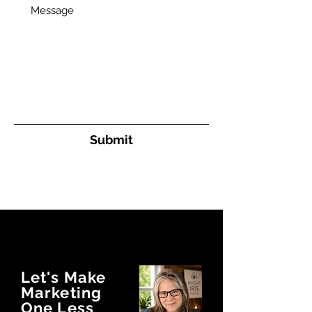
Message
Submit
Let's Make
Marketing
One Less